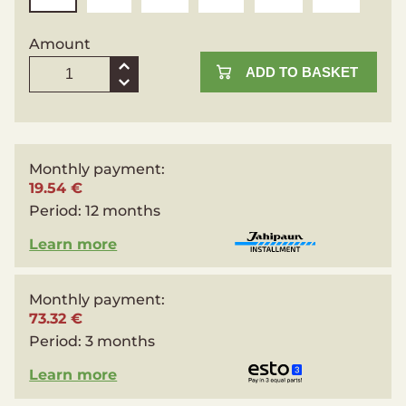
Amount
ADD TO BASKET
Monthly payment:
19.54 €
Period:
12 months
Learn more
Monthly payment:
73.32 €
Period:
3 months
Learn more