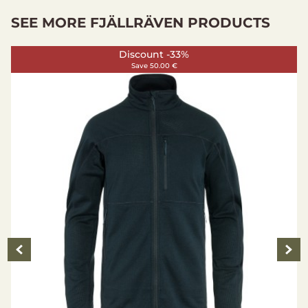
SEE MORE FJÄLLRÄVEN PRODUCTS
Discount -33%
Save 50.00 €