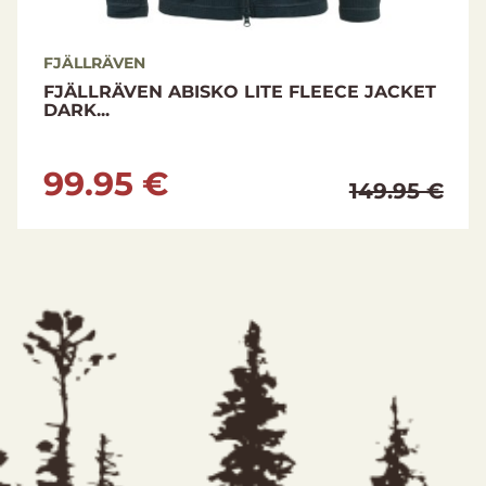
FJÄLLRÄVEN
FJÄLLRÄVEN ABISKO LITE FLEECE JACKET
DARK...
99.95 €
149.95 €