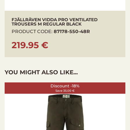
Ventilation: Yes
FJÄLLRÄVEN VIDDA PRO VENTILATED
TROUSERS M REGULAR BLACK
PRODUCT CODE:
87178-550-48R
219.95 €
YOU MIGHT ALSO LIKE...
Discount -18%
Save 35.00 €