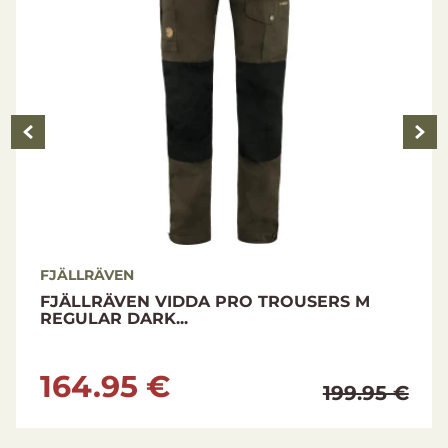
FJÄLLRÄVEN
FJÄLLRÄVEN VIDDA PRO TROUSERS M
REGULAR DARK...
164.95 €
199.95 €