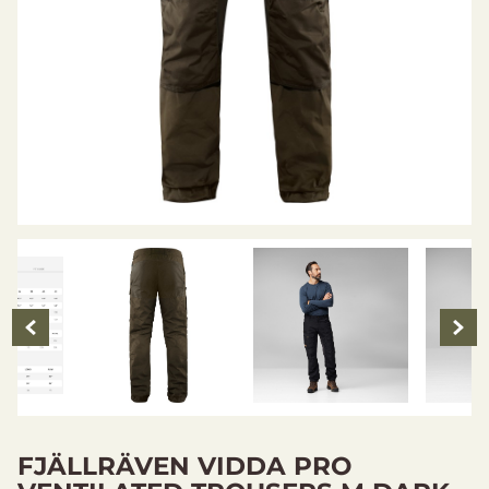
FJÄLLRÄVEN VIDDA PRO