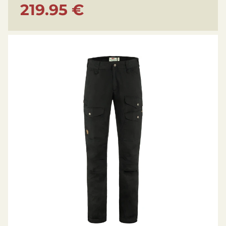
219.95 €
Breathable, Durable, Water-resistant, Wind
resistant, Stretch, Ventilation
Environmental info: Produced without PFCs,
Organic, Recycled
Technical Details
Gender: Men’s
Leg length: Short/Regular
Inseam length: 83,5 cm
Weight: 550 g
Weight reference: in size 50
Model height: 180 cm
Model wears size: 50
Waist: Mid waist
Fit: Regular Fit
Leg type: Full leg trousers
Pre-shaped knees: Yes
Boot hook: Yes
Number of pockets: 6