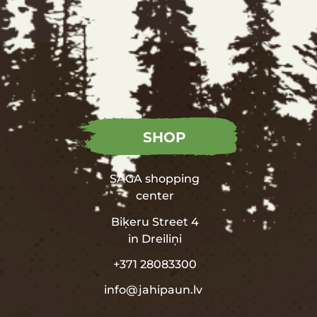
SHOP
SAGA shopping
center
Biķeru Street 4
in
Dreiliņi
+371 28083300
info@jahipaun.lv