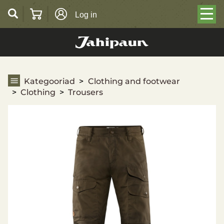
Log in
Trousers
Kategooriad
Clothing and footwear
Clothing
Trousers