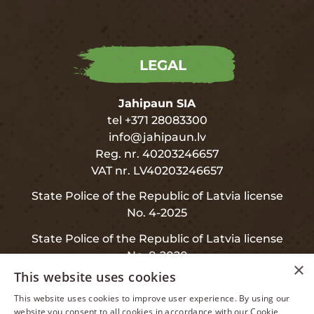
LEGAL
Jahipaun SIA
tel +371 28083300
info@jahipaun.lv
Reg. nr. 40203246657
VAT nr. LV40203246657
State Police of the Republic of Latvia license
No. 4-2025
State Police of the Republic of Latvia license
No. 8-2020
×
This website uses cookies
This website uses cookies to improve user experience. By using our
LATVIAN
website you consent to all cookies in accordance with our Cookie