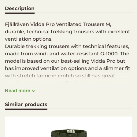
Description
Fjällräven Vidda Pro Ventilated Trousers M,
durable, technical trekking trousers with excellent
ventilation options.
Durable trekking trousers with technical features,
made from wind- and water-resistant G-1000. The
model is based on our best-selling Vidda Pro but
has improved ventilation options and a slimmer fit
with stretch fabric in crotch so still has great
freedom of movement . The buttoned strap
adjustments at the leg endings can be removed
Read more
and there are numerous practical pockets and
Similar products
details – such as a knife pocket on the right leg
and a loop for an axe on the side of the waist.
Traditional, robust trekking trousers with great
ventilation in G-1000 for year-round trekking,