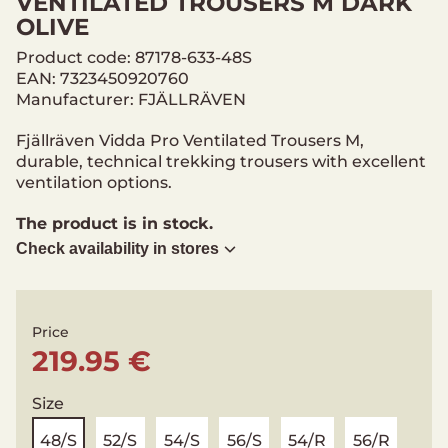
VENTILATED TROUSERS M DARK
OLIVE
Product code: 87178-633-48S
EAN: 7323450920760
Manufacturer: FJÄLLRÄVEN
Fjällräven Vidda Pro Ventilated Trousers M,
durable, technical trekking trousers with excellent
ventilation options.
The product is in stock.
Check availability in stores
Price
219.95 €
Size
48/S
52/S
54/S
56/S
54/R
56/R