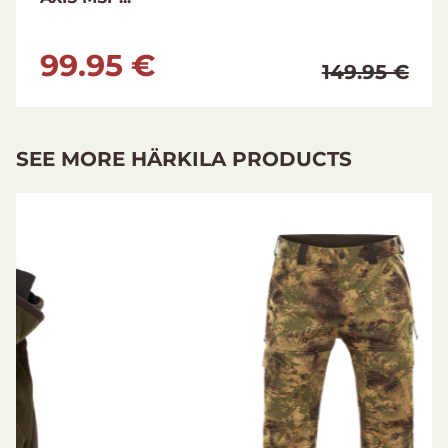
99.95 €
149.95 €
SEE MORE HÄRKILA PRODUCTS