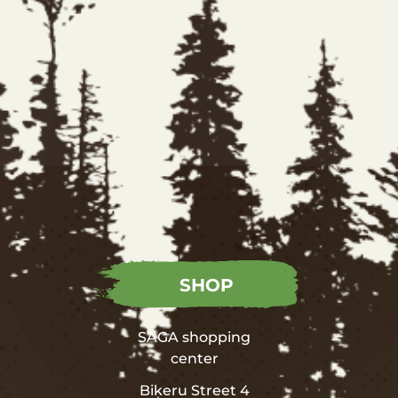
SHOP
SAGA shopping
center
Biķeru Street 4