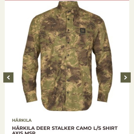
100% Polyester
Size Guide
HÄRKILA
HÄRKILA DEER STALKER CAMO L/S SHIRT
AXIS MSP...