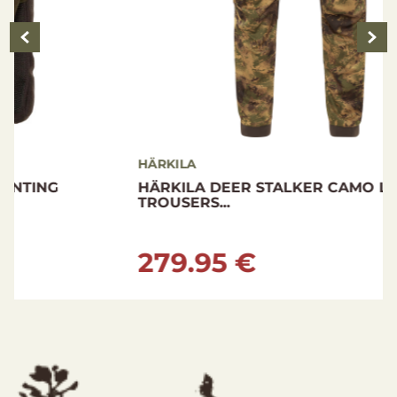
HÄRKILA
HÄRKILA DEER STALKER CAMO LIGHT
TROUSERS...
279.95 €