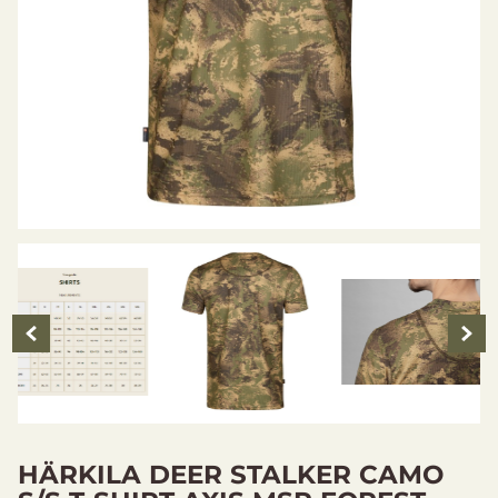
HÄRKILA DEER STALKER CAMO