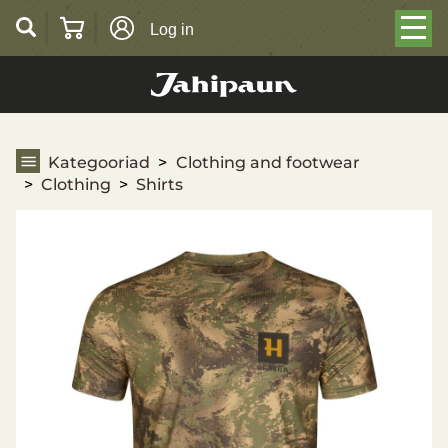
Log in
Shirts
Kategooriad
Clothing and footwear
Clothing
Shirts