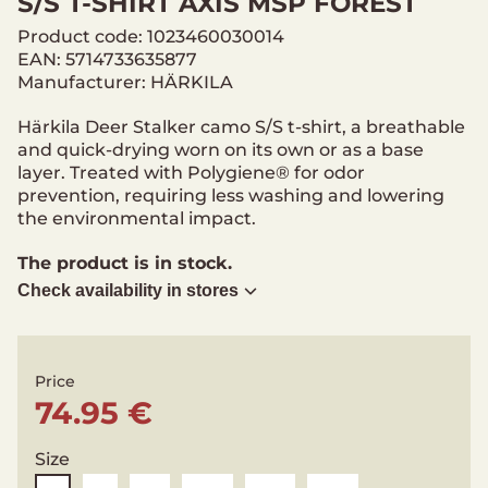
S/S T-SHIRT AXIS MSP FOREST
Product code: 1023460030014
EAN: 5714733635877
Manufacturer: HÄRKILA
Härkila Deer Stalker camo S/S t-shirt, a breathable
and quick-drying worn on its own or as a base
layer. Treated with Polygiene® for odor
prevention, requiring less washing and lowering
the environmental impact.
The product is in stock.
Check availability in stores
Price
74.95 €
Size