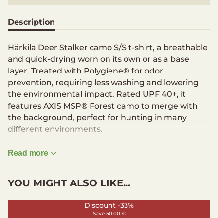
Description
Härkila Deer Stalker camo S/S t-shirt, a breathable
and quick-drying worn on its own or as a base
layer. Treated with Polygiene® for odor
prevention, requiring less washing and lowering
the environmental impact. Rated UPF 40+, it
features AXIS MSP® Forest camo to merge with
the background, perfect for hunting in many
different environments.
Crew neck
Read more
Logo print on chest
Polygiene finish
YOU MIGHT ALSO LIKE...
Modern fit
Full stretch
Discount -33%
Material
Save 50.00 €