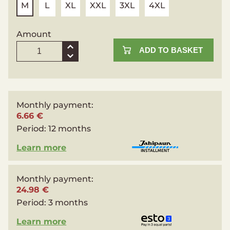
M
L
XL
XXL
3XL
4XL
Amount
ADD TO BASKET
Monthly payment:
6.66 €
Period:
12 months
Learn more
Monthly payment:
24.98 €
Period:
3 months
Learn more