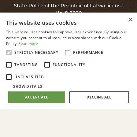
State Police of the Republic of Latvia license
No. 8-2020
×
This website uses cookies
This website uses cookies to improve user experience. By using our
LATVIAN
website you consent to all cookies in accordance with our Cookie
INFO
Policy.
Read more
ENGLISH
STRICTLY NECESSARY
PERFORMANCE
RUSSIAN
Privacy and Data Protection
TARGETING
FUNCTIONALITY
LATVIAN
Warranty
UNCLASSIFIED
SHOW DETAILS
ACCEPT ALL
DECLINE ALL