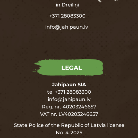
in
Dreiliņi
+371 28083300
info@jahipaun.lv
LEGAL
Jahipaun SIA
tel +371 28083300
info@jahipaun.lv
Reg. nr. 40203246657
VAT nr. LV40203246657
State Police of the Republic of Latvia license
No. 4-2025