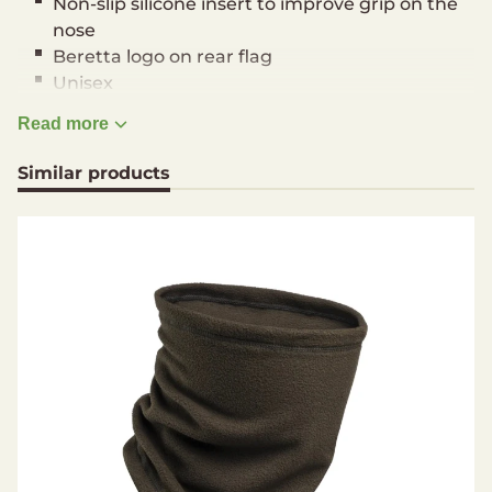
Non-slip silicone insert to improve grip on the
nose
Beretta logo on rear flag
Unisex
One size
Read more
Material
Similar products
100% Polyester