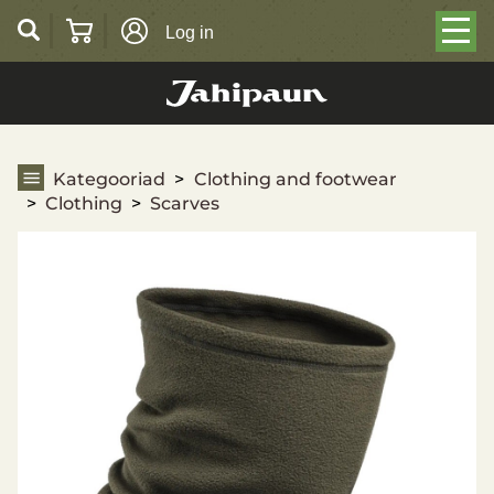
Log in
Scarves
Kategooriad
Clothing and footwear
Clothing
Scarves