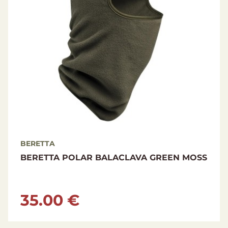
BERETTA
BERETTA POLAR BALACLAVA GREEN MOSS
35.00 €