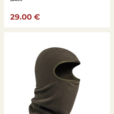
29.00 €