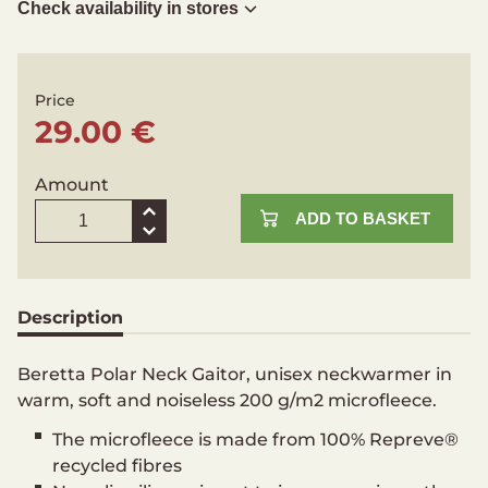
Check availability in stores
Price
29.00 €
Amount
ADD TO BASKET
Description
Beretta Polar Neck Gaitor, unisex neckwarmer in
warm, soft and noiseless 200 g/m2 microfleece.
The microfleece is made from 100% Repreve®
recycled fibres