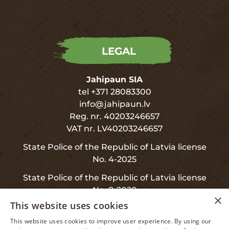
LEGAL
Jahipaun SIA
tel +371 28083300
info@jahipaun.lv
Reg. nr. 40203246657
VAT nr. LV40203246657
State Police of the Republic of Latvia license
No. 4-2025
State Police of the Republic of Latvia license
No. 8-2020
×
This website uses cookies
This website uses cookies to improve user experience. By using our
LATVIAN