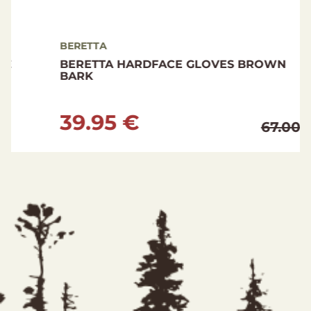
BERETTA
BERETTA HARDFACE GLOVES BROWN
BARK
39.95 €
67.00 €