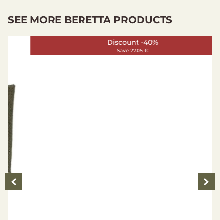
SEE MORE BERETTA PRODUCTS
Discount -40%
Save 27.05 €