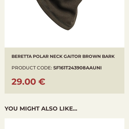
BERETTA POLAR NECK GAITOR BROWN BARK
PRODUCT CODE:
SF161T243908AAUNI
29.00 €
YOU MIGHT ALSO LIKE...