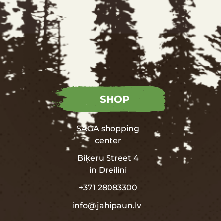
SHOP
SAGA shopping
center
Biķeru Street 4
in
Dreiliņi
+371 28083300
info@jahipaun.lv