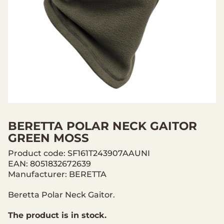
BERETTA POLAR NECK GAITOR
GREEN MOSS
Product code: SF161T243907AAUNI
EAN: 8051832672639
Manufacturer: BERETTA
Beretta Polar Neck Gaitor.
The product is in stock.