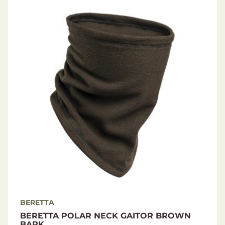
BERETTA
BERETTA POLAR NECK GAITOR BROWN
BARK