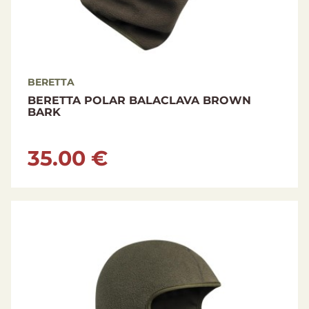
BERETTA
BERETTA POLAR BALACLAVA BROWN
BARK
35.00 €