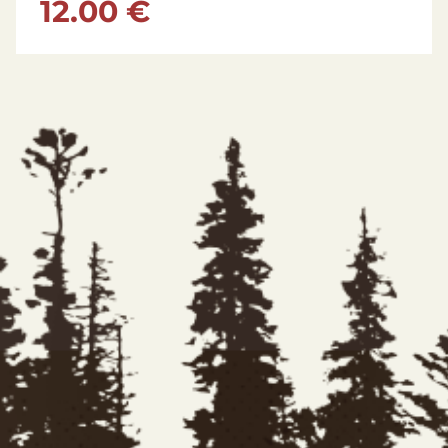
175.00 €