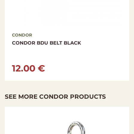
CONDOR
CONDOR BDU BELT OLIVE DRAB
12.00 €
SEE MORE CONDOR PRODUCTS