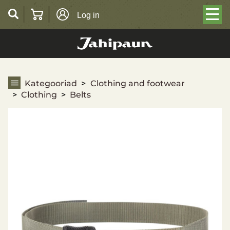
Log in
Belts
Kategooriad
Clothing and footwear
Clothing
Belts