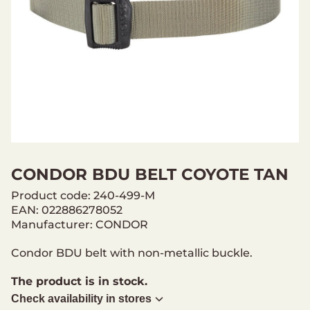
CONDOR BDU BELT COYOTE TAN
Product code: 240-499-M
EAN: 022886278052
Manufacturer: CONDOR
Condor BDU belt with non-metallic buckle.
The product is in stock.
Check availability in stores