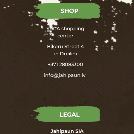
SHOP
SAGA shopping
center
Biķeru Street 4
in
Dreiliņi
+371 28083300
info@jahipaun.lv
LEGAL
Jahipaun SIA