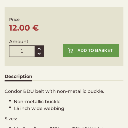
Price
12.00 €
Amount
ADD TO BASKET
Description
Condor BDU belt with non-metallic buckle.
Non-metallic buckle
1.5 inch wide webbing
Sizes: