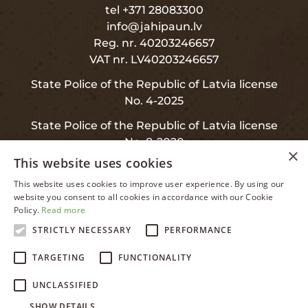
tel +371 28083300
info@jahipaun.lv
Reg. nr. 40203246657
VAT nr. LV40203246657
State Police of the Republic of Latvia license
No. 4-2025
State Police of the Republic of Latvia license
No. 8-2020
×
This website uses cookies
This website uses cookies to improve user experience. By using our
LATVIAN
website you consent to all cookies in accordance with our Cookie
INFO
Policy.
Read more
ENGLISH
STRICTLY NECESSARY
PERFORMANCE
RUSSIAN
Privacy and Data Protection
TARGETING
FUNCTIONALITY
LATVIAN
Warranty
UNCLASSIFIED
SHOW DETAILS