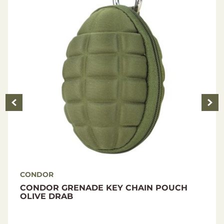
CONDOR
CONDOR VANQUISH RS PLATE CARRIER
BLACK L-XL