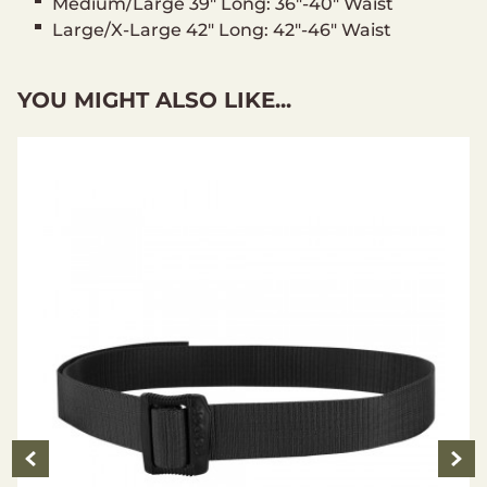
Medium/Large 39" Long: 36"-40" Waist
Large/X-Large 42" Long: 42"-46" Waist
YOU MIGHT ALSO LIKE...