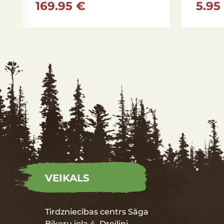
169.95 €
5.95
VEIKALS
Tirdzniecības centrs Sāga
Biķeru iela 4, Dreiliņi,