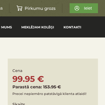
Pirkumu grozs
na
Ieiet
R MUMS
MEKLĒJAM KOLĒĢI
KONTAKTI
Cena
99.95 €
Parastā cena:
153.95 €
Precei nepiemēro patstāvīgā klienta atlaidi!
Skaits