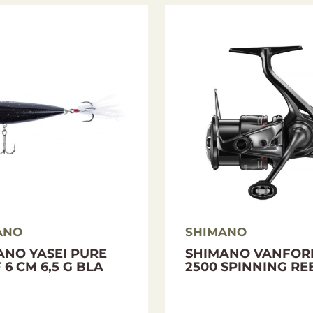
I-Power X
ANO
SHIMANO
ANO YASEI PURE
SHIMANO VANFOR
 6 CM 6,5 G BLA
2500 SPINNING RE