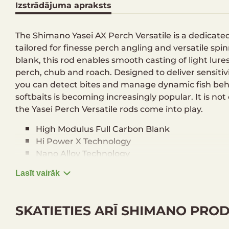
Izstrādājuma apraksts
The Shimano Yasei AX Perch Versatile is a dedicated 
tailored for finesse perch angling and versatile spi
blank, this rod enables smooth casting of light lure
perch, chub and roach. Designed to deliver sensiti
you can detect bites and manage dynamic fish beha
softbaits is becoming increasingly popular. It is not o
the Yasei Perch Versatile rods come into play.
High Modulus Full Carbon Blank
Hi Power X Technology
Nano Alloy Technology
Fuji Alconite K Rings
Lasīt vairāk
Fuji Reel Holder
Custom EVA Split Grip
SKATIETIES ARĪ SHIMANO PRO
Technical data