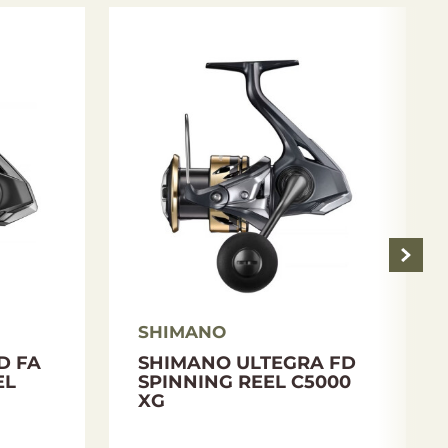
SHIMANO
D FA
SHIMANO ULTEGRA FD
EL
SPINNING REEL C5000
XG