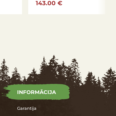
143.00 €
INFORMĀCIJA
Garantija