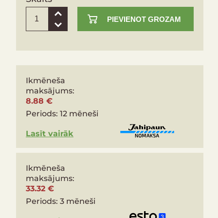
PIEVIENOT GROZAM
Ikmēneša
maksājums:
8.88 €
Periods:
12 mēneši
Lasīt vairāk
Ikmēneša
maksājums:
33.32 €
Periods:
3 mēneši