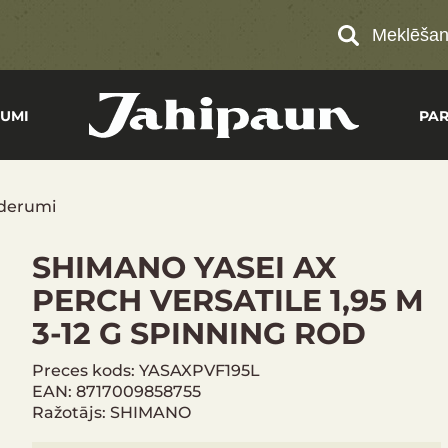
Meklēša
UMI
PA
derumi
SHIMANO YASEI AX
PERCH VERSATILE 1,95 M
3-12 G SPINNING ROD
Preces kods: YASAXPVF195L
EAN: 8717009858755
Ražotājs: SHIMANO