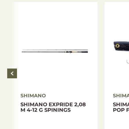
Length: 195 cm
Sections: 2
Transport length: 166 cm
Test: 3-12 g
Weight: 94 g
Blank material: High Modulus Full Carbon + H
Grip: EVA
Guide:S Fuji Alconite K-Type
SHIMANO
SHIM
SHIMANO EXPRIDE 2,08
SHIM
M 4-12 G SPININGS
POP F