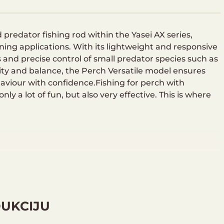
predator fishing rod within the Yasei AX series,
nning applications. With its lightweight and responsive
s and precise control of small predator species such as
vity and balance, the Perch Versatile model ensures
viour with confidence.Fishing for perch with
nly a lot of fun, but also very effective. This is where
DUKCIJU