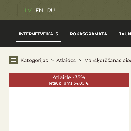
Atlaides
LV
EN
RU
Dāvanu kartes
INTERNETVEIKALS
ROKASGRĀMATA
JAUN
Medību piederumi
Vasaras makšķerēšanas preces
Kategorijas
Atlaides
Makšķerēšanas pie
Pārgājienu aprīkojums
Atlaide -35%
Optika
Ietaupījums 54.00 €
Ieroči
Apģērbs un apavi