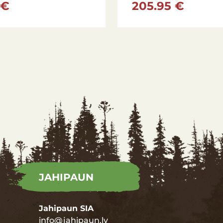
 €
205.95 €
JAHIPAUN
Jahipaun SIA
info@jahipaun.lv