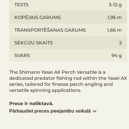
TESTS
3-12 g
KOPĒJAIS GARUMS
1,95 m
TRANSPORTĒŠANAS GARUMS
1,66 m
SEKCIJU SKAITS
2
SVARS
94 g
The Shimano Yasei AX Perch Versatile is a
dedicated predator fishing rod within the Yasei AX
series, tailored for finesse perch angling and
versatile spinning applications.
Prece ir noliktavā.
Pārbaudiet preces pieejamību veikalā