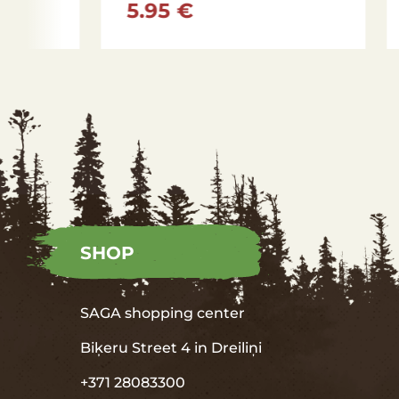
5.95 €
5.95
SHOP
SAGA shopping center
Biķeru Street 4 in
Dreiliņi
+371 28083300