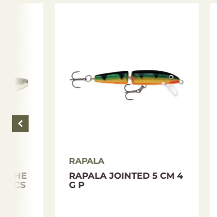
RAPALA
RAPA
RAPALA SKITTER WALK
RAPA
8 CM 12 G GCH
´N RO