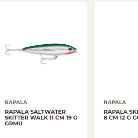
LA
RAPALA
LA MAXRAP WALK
DIGITAL SCALE RA
LL 13 CM 29 G NIA
MINI 25 KG