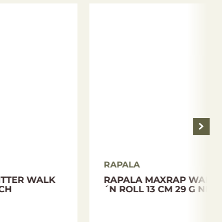
RAPALA
PALA
BALANSED LURE
RAPALA JIGGING RAP 9
CM 25 G