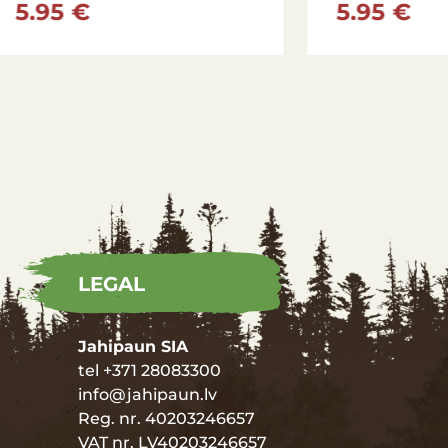
 €
34.95 €
LEGAL
Jahipaun SIA
tel +371 28083300
info@jahipaun.lv
Reg. nr. 40203246657
VAT nr. LV40203246657