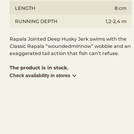
LENGTH
8 cm
RUNNING DEPTH
1,2-2,4 m
Rapala Jointed Deep Husky Jerk swims with the
Classic Rapala “woundedminnow” wobble and an
exaggerated tail action that fish can’t refuse.
The product is in stock.
Check availability in stores