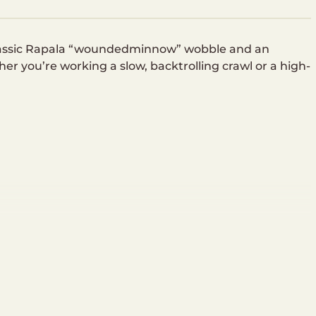
lassic Rapala “woundedminnow” wobble and an
her you’re working a slow, backtrolling crawl or a high-