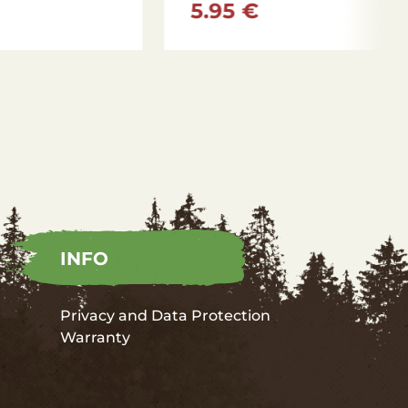
8.15 €
INFO
Privacy and Data Protection
Warranty