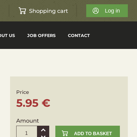
Shopping cart
h
Log in
OUT US
JOB OFFERS
CONTACT
Price
5.95 €
Amount
ADD TO BASKET