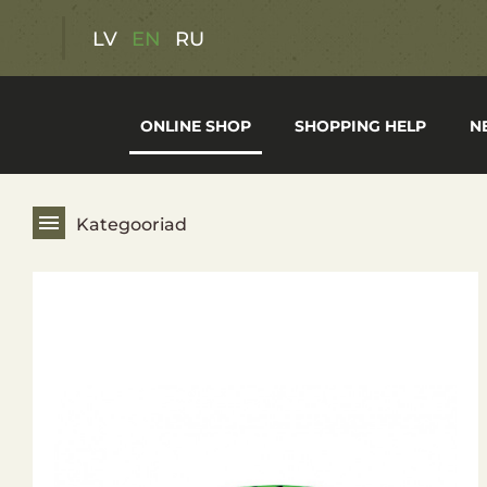
Discount offers
LV
EN
RU
Gift cards
ONLINE SHOP
SHOPPING HELP
N
Hunting Gear
Fishing Gear
Kategooriad
Hiking Gear
Optics
Weapons
Clothing and footwear