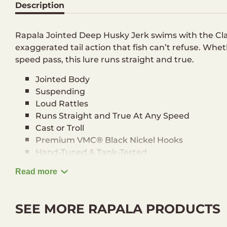
Description
Rapala Jointed Deep Husky Jerk swims with the C
exaggerated tail action that fish can’t refuse. Whet
speed pass, this lure runs straight and true.
Jointed Body
Suspending
Loud Rattles
Runs Straight and True At Any Speed
Cast or Troll
Premium VMC® Black Nickel Hooks
Hand-Tuned & Tank-Tested
Running depth: 1,2-2,4 m
Read more
Length: 8 cm
Weight: 5 g
SEE MORE RAPALA PRODUCTS