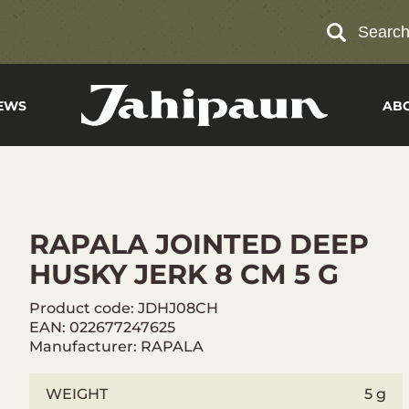
Searc
EWS
AB
RAPALA JOINTED DEEP
HUSKY JERK 8 CM 5 G
Product code: JDHJ08CH
EAN: 022677247625
Manufacturer: RAPALA
WEIGHT
5 g