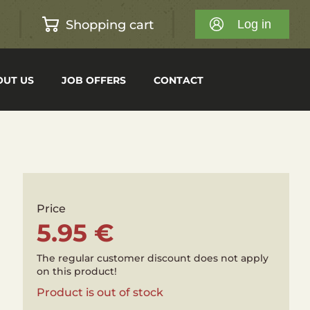
Shopping cart
h
Log in
OUT US
JOB OFFERS
CONTACT
Price
5.95 €
The regular customer discount does not apply
on this product!
Product is out of stock