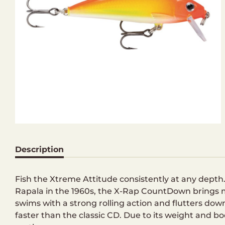
Description
Fish the Xtreme Attitude consistently at any dep
Rapala in the 1960s, the X-Rap CountDown brings mo
swims with a strong rolling action and flutters d
faster than the classic CD. Due to its weight and b