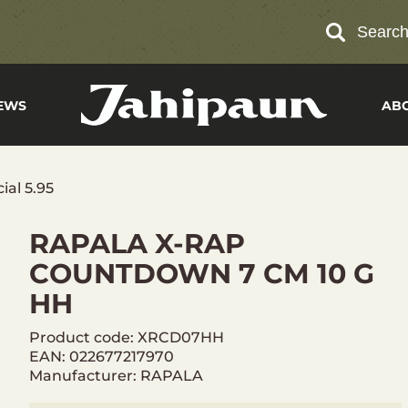
Searc
EWS
AB
ial 5.95
RAPALA X-RAP
COUNTDOWN 7 CM 10 G
HH
Product code: XRCD07HH
EAN: 022677217970
Manufacturer: RAPALA