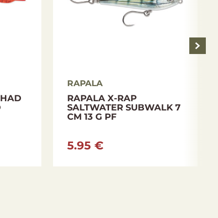
RAPALA
SHAD
RAPALA X-RAP
D
SALTWATER SUBWALK 7
CM 13 G PF
5.95 €