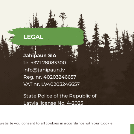
LEGAL
Jahipaun SIA
tel +371 28083300
info@jahipaun.lv
Reg. nr. 40203246657
VAT nr. LV40203246657
State Police of the Republic of
Latvia license No. 4-2025
State Police of the Republic of
Latvia license No. 8-2020
website you consent to all cookies in accordance with our Cookie