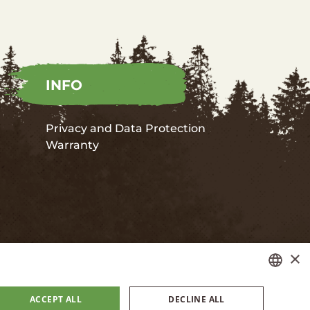
INFO
Privacy and Data Protection
Warranty
×
LATVIAN
ACCEPT ALL
DECLINE ALL