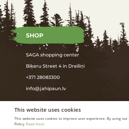
SHOP
SAGA shopping center
Biķeru Street 4 in
Dreiliņi
+371 28083300
info@jahipaun.lv
This website uses cookies
This website uses cookies to improve user experience. By using our 
Policy.
Read more