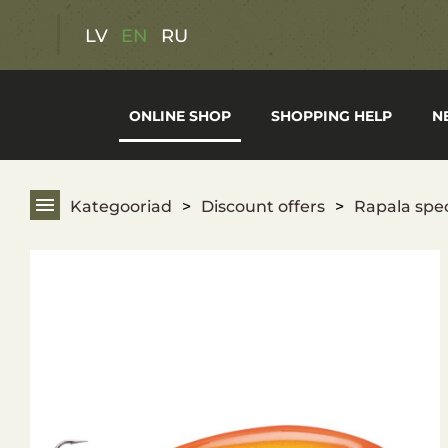
Discount offers
LV
EN
RU
Gift cards
ONLINE SHOP
SHOPPING HELP
N
Hunting Gear
Fishing Gear
Kategooriad
Discount offers
Rapala spec
Hiking Gear
Optics
Weapons
Clothing and footwear