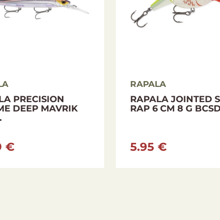
LA
RAPALA
LA PRECISION
RAPALA JOINTED 
ME DEEP MAVRIK
RAP 6 CM 8 G BCS
.
9 €
5.95 €