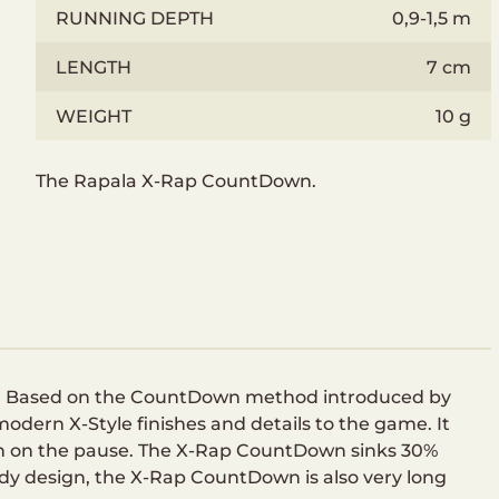
RUNNING DEPTH
0,9-1,5 m
LENGTH
7 cm
WEIGHT
10 g
The Rapala X-Rap CountDown.
th. Based on the CountDown method introduced by
dern X-Style finishes and details to the game. It
own on the pause. The X-Rap CountDown sinks 30%
ody design, the X-Rap CountDown is also very long