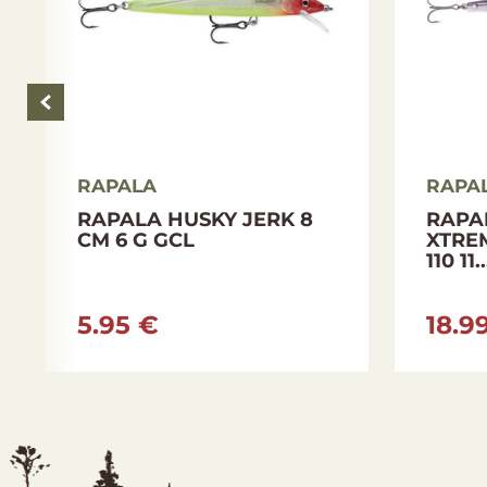
RAPALA
RAPA
RAPALA HUSKY JERK 8
RAPA
CM 6 G GCL
XTRE
110 11..
5.95 €
18.9