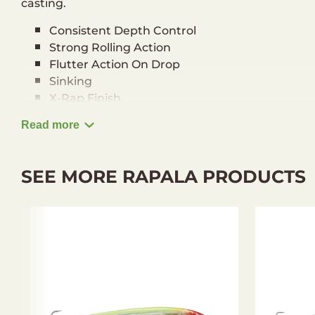
casting.
Consistent Depth Control
Strong Rolling Action
Flutter Action On Drop
Sinking
X-Rap Finish
3D Holographic Eyes
Read more
VMC® Black Nickel Hooks
Hand-Tuned & Tank-Tested
Running Depth: 0,9-1,5 m
SEE MORE RAPALA PRODUCTS