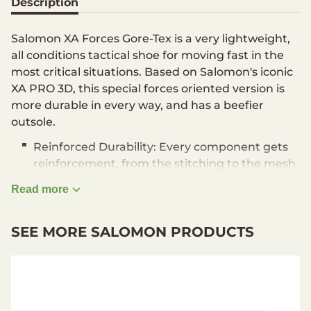
Description
Salomon XA Forces Gore-Tex is a very lightweight,
all conditions tactical shoe for moving fast in the
most critical situations. Based on Salomon's iconic
XA PRO 3D, this special forces oriented version is
more durable in every way, and has a beefier
outsole.
Reinforced Durability: Every component gets
reinforcement, from the stitching to the mesh
to the laces to the outsole.
Read more
Advanced Stability: Coming from Trail
Running, Salomon's 3D Advanced Chassis
SEE MORE SALOMON PRODUCTS
guides the foot even on the roughest terrain,
offers great protection and stability for all-trek
comfort.
Lightweight Construction: Even with the
added durability, this low version of the XA