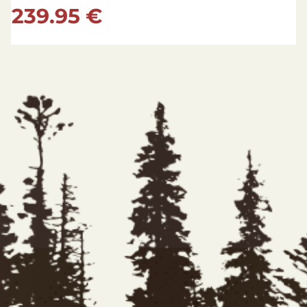
149.95 €