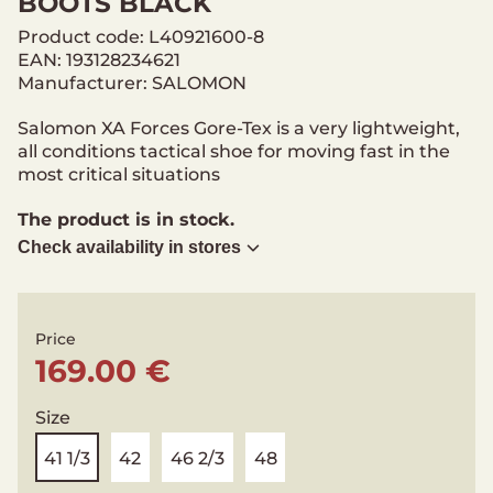
BOOTS BLACK
Product code: L40921600-8
EAN: 193128234621
Manufacturer: SALOMON
Salomon XA Forces Gore-Tex is a very lightweight,
all conditions tactical shoe for moving fast in the
most critical situations
The product is in stock.
Check availability in stores
Price
169.00 €
Size
41 1/3
42
46 2/3
48