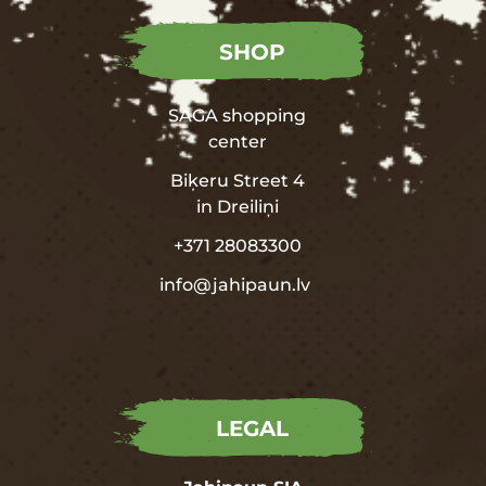
SHOP
SAGA shopping
center
Biķeru Street 4
in
Dreiliņi
+371 28083300
info@jahipaun.lv
LEGAL