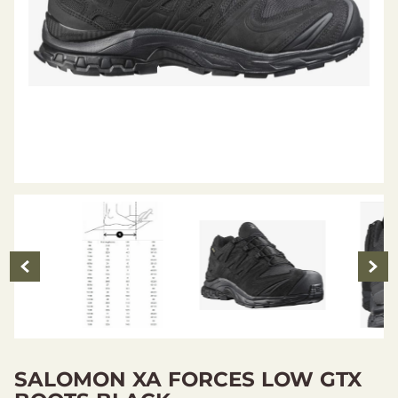
SALOMON XA FORCES LOW GTX