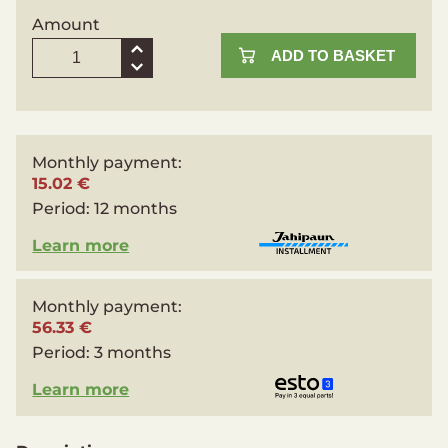
Amount
ADD TO BASKET
Monthly payment:
15.02 €
Period:
12 months
Learn more
Monthly payment:
56.33 €
Period:
3 months
Learn more