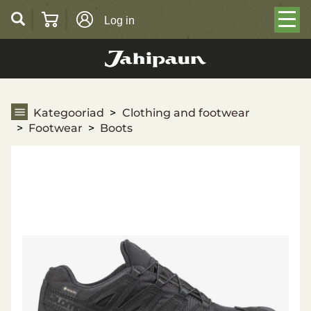
Log in
Boots
Kategooriad
Clothing and footwear
Footwear
Boots