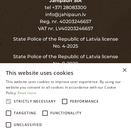
Jahipaun SIA
tel +371 28083300
info@jahipaun.lv
Reg. nr. 40203246657
VAT nr. LV40203246657
State Police of the Republic of Latvia license
No. 4-2025
State Police of the Republic of Latvia license
No. 8-2020
×
This website uses cookies
This website uses cookies to improve user experience. By using our
LATVIAN
website you consent to all cookies in accordance with our Cookie
INFO
Policy.
Read more
ENGLISH
STRICTLY NECESSARY
PERFORMANCE
RUSSIAN
Privacy and Data Protection
TARGETING
FUNCTIONALITY
LATVIAN
Warranty
UNCLASSIFIED